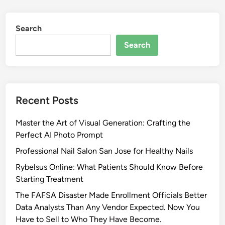
c
N
t
e
Search
i
w
v
Search
J
e
e
S
r
t
s
r
e
Recent Posts
a
y
t
L
Master the Art of Visual Generation: Crafting the
e
a
Perfect AI Photo Prompt
g
w
i
Professional Nail Salon San Jose for Healthy Nails
P
e
r
Rybelsus Online: What Patients Should Know Before
s
o
Starting Treatment
f
t
The FAFSA Disaster Made Enrollment Officials Better
o
e
Data Analysts Than Any Vendor Expected. Now You
r
c
Have to Sell to Who They Have Become.
N