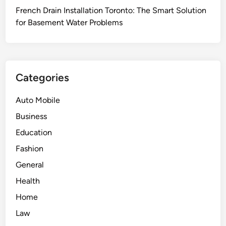
t
a
French Drain Installation Toronto: The Smart Solution
s
v
for Basement Water Problems
E
i
m
g
p
a
l
t
o
Categories
i
y
n
e
Auto Mobile
g
e
Business
C
s
o
Education
W
m
h
Fashion
p
o
General
l
A
e
Health
s
x
s
Home
C
e
Law
o
r