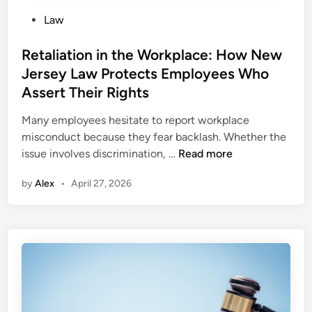
P
Law
o
s
Retaliation in the Workplace: How New
t
Jersey Law Protects Employees Who
e
Assert Their Rights
d
i
Many employees hesitate to report workplace
n
misconduct because they fear backlash. Whether the
R
issue involves discrimination, …
Read more
e
by
Alex
•
April 27, 2026
t
a
l
i
a
t
i
o