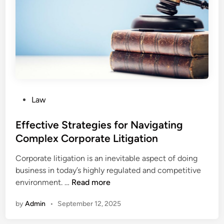
n
i
n
t
h
e
W
o
P
Law
r
o
k
s
Effective Strategies for Navigating
p
t
Complex Corporate Litigation
l
e
a
Corporate litigation is an inevitable aspect of doing
d
c
business in today’s highly regulated and competitive
i
e
E
environment. …
Read more
n
:
f
H
by
Admin
•
September 12, 2025
f
o
e
w