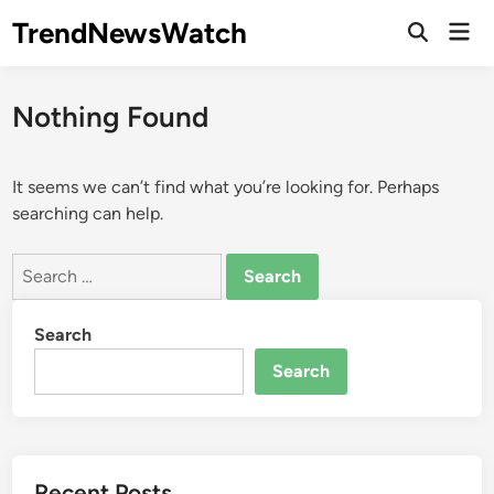
Skip
TrendNewsWatch
Mai
to
Open
Men
Search
content
Nothing Found
It seems we can’t find what you’re looking for. Perhaps
searching can help.
Search
for:
Search
Search
Recent Posts