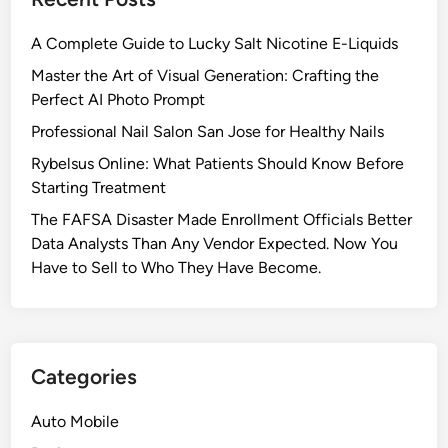
A Complete Guide to Lucky Salt Nicotine E-Liquids
Master the Art of Visual Generation: Crafting the
Perfect AI Photo Prompt
Professional Nail Salon San Jose for Healthy Nails
Rybelsus Online: What Patients Should Know Before
Starting Treatment
The FAFSA Disaster Made Enrollment Officials Better
Data Analysts Than Any Vendor Expected. Now You
Have to Sell to Who They Have Become.
Categories
Auto Mobile