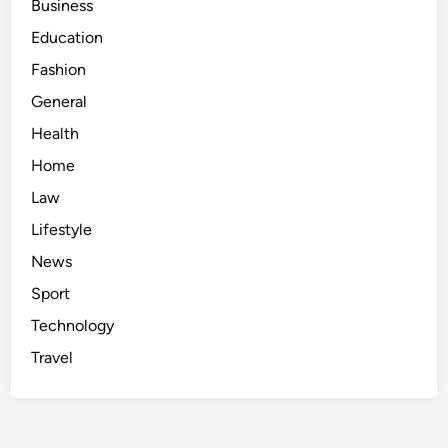
Business
Education
Fashion
General
Health
Home
Law
Lifestyle
News
Sport
Technology
Travel