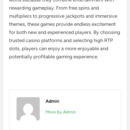
rewarding gameplay. From free spins and
multipliers to progressive jackpots and immersive
themes, these games provide endless excitement
for both new and experienced players. By choosing
trusted casino platforms and selecting high RTP
slots, players can enjoy a more enjoyable and
potentially profitable gaming experience.
Admin
More by Admin