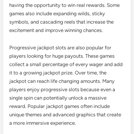
having the opportunity to win real rewards. Some
games also include expanding wilds, sticky
symbols, and cascading reels that increase the
excitement and improve winning chances.
Progressive jackpot slots are also popular for
players looking for huge payouts. These games
collect a small percentage of every wager and add
it to a growing jackpot prize. Over time, the
jackpot can reach life changing amounts. Many
players enjoy progressive slots because even a
single spin can potentially unlock a massive
reward. Popular jackpot games often include
unique themes and advanced graphics that create
a more immersive experience.