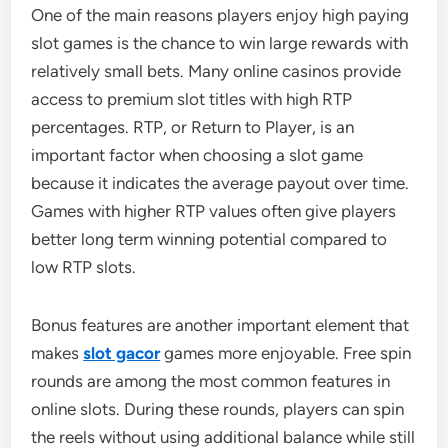
One of the main reasons players enjoy high paying
slot games is the chance to win large rewards with
relatively small bets. Many online casinos provide
access to premium slot titles with high RTP
percentages. RTP, or Return to Player, is an
important factor when choosing a slot game
because it indicates the average payout over time.
Games with higher RTP values often give players
better long term winning potential compared to
low RTP slots.
Bonus features are another important element that
makes
slot gacor
games more enjoyable. Free spin
rounds are among the most common features in
online slots. During these rounds, players can spin
the reels without using additional balance while still