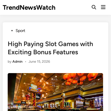
Skip
TrendNewsWatch
Mai
to
Open
Men
Search
content
Posted
Sport
in
High Paying Slot Games with
Exciting Bonus Features
by
Admin
•
June 15, 2026