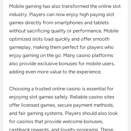
Mobile gaming has also transformed the online slot
industry. Players can now enjoy high paying slot
games directly from smartphones and tablets
without sacrificing quality or performance. Mobile
optimized slots load quickly and offer smooth
gameplay, making them perfect for players who
enjoy gaming on the go. Many casino platforms
also provide exclusive bonuses for mobile users,
adding even more value to the experience.
Choosing a trusted online casino is essential for
enjoying slot games safely. Reliable casino sites
offer licensed games, secure payment methods,
and fair gaming systems. Players should also look
for casinos that provide welcome bonuses,
cashback rewards, and loyalty programs. These