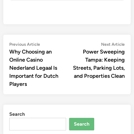
Post
Previous
Nex
Previous Article
Next Article
article:
artic
Why Choosing an
Power Sweeping
navigation
Online Casino
Tampa: Keeping
Nederland Legaal Is
Streets, Parking Lots,
Important for Dutch
and Properties Clean
Players
Search
Search