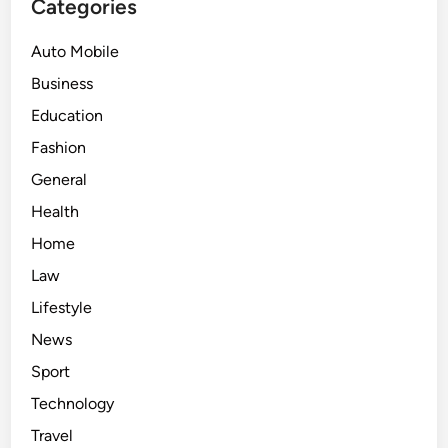
Categories
Auto Mobile
Business
Education
Fashion
General
Health
Home
Law
Lifestyle
News
Sport
Technology
Travel