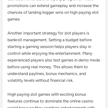
promotions can extend gameplay and increase the
chances of landing bigger wins on high paying slot
games.
Another important strategy for slot players is
bankroll management. Setting a budget before
starting a gaming session helps players stay in
control while enjoying the entertainment. Many
experienced players also test games in demo mode
before using real money. This allows them to
understand paylines, bonus mechanics, and
volatility levels without financial risk.
High paying slot games with exciting bonus
features continue to dominate the online casino
world because they combine entertainment with