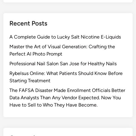
Recent Posts
A Complete Guide to Lucky Salt Nicotine E-Liquids
Master the Art of Visual Generation: Crafting the
Perfect AI Photo Prompt
Professional Nail Salon San Jose for Healthy Nails
Rybelsus Online: What Patients Should Know Before
Starting Treatment
The FAFSA Disaster Made Enrollment Officials Better
Data Analysts Than Any Vendor Expected. Now You
Have to Sell to Who They Have Become.