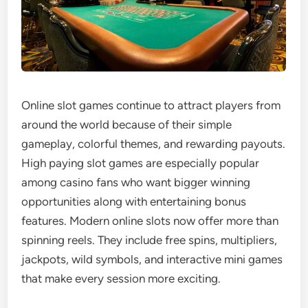
Online slot games continue to attract players from
around the world because of their simple
gameplay, colorful themes, and rewarding payouts.
High paying slot games are especially popular
among casino fans who want bigger winning
opportunities along with entertaining bonus
features. Modern online slots now offer more than
spinning reels. They include free spins, multipliers,
jackpots, wild symbols, and interactive mini games
that make every session more exciting.