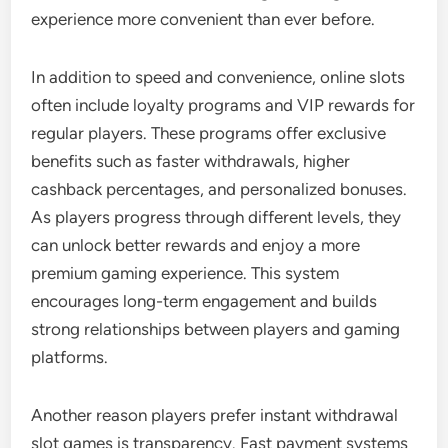
experience more convenient than ever before.
In addition to speed and convenience, online slots
often include loyalty programs and VIP rewards for
regular players. These programs offer exclusive
benefits such as faster withdrawals, higher
cashback percentages, and personalized bonuses.
As players progress through different levels, they
can unlock better rewards and enjoy a more
premium gaming experience. This system
encourages long-term engagement and builds
strong relationships between players and gaming
platforms.
Another reason players prefer instant withdrawal
slot games is transparency. Fast payment systems