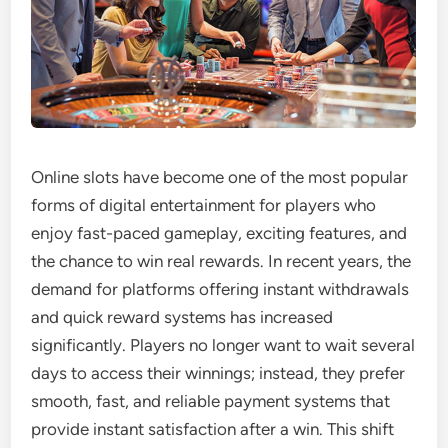
Online slots have become one of the most popular
forms of digital entertainment for players who
enjoy fast-paced gameplay, exciting features, and
the chance to win real rewards. In recent years, the
demand for platforms offering instant withdrawals
and quick reward systems has increased
significantly. Players no longer want to wait several
days to access their winnings; instead, they prefer
smooth, fast, and reliable payment systems that
provide instant satisfaction after a win. This shift