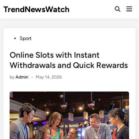
Skip
TrendNewsWatch
Mai
to
Open
Men
Search
content
Posted
Sport
in
Online Slots with Instant
Withdrawals and Quick Rewards
by
Admin
•
May 14, 2026