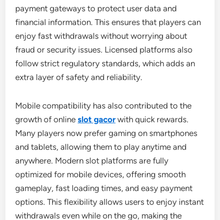
payment gateways to protect user data and
financial information. This ensures that players can
enjoy fast withdrawals without worrying about
fraud or security issues. Licensed platforms also
follow strict regulatory standards, which adds an
extra layer of safety and reliability.
Mobile compatibility has also contributed to the
growth of online
slot gacor
with quick rewards.
Many players now prefer gaming on smartphones
and tablets, allowing them to play anytime and
anywhere. Modern slot platforms are fully
optimized for mobile devices, offering smooth
gameplay, fast loading times, and easy payment
options. This flexibility allows users to enjoy instant
withdrawals even while on the go, making the