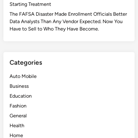
Starting Treatment
The FAFSA Disaster Made Enrollment Officials Better
Data Analysts Than Any Vendor Expected. Now You
Have to Sell to Who They Have Become.
Categories
Auto Mobile
Business
Education
Fashion
General
Health
Home