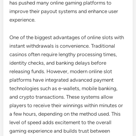
has pushed many online gaming platforms to
improve their payout systems and enhance user
experience.
One of the biggest advantages of online slots with
instant withdrawals is convenience. Traditional
casinos often require lengthy processing times,
identity checks, and banking delays before
releasing funds. However, modern online slot
platforms have integrated advanced payment
technologies such as e-wallets, mobile banking,
and crypto transactions. These systems allow
players to receive their winnings within minutes or
a few hours, depending on the method used. This
level of speed adds excitement to the overall
gaming experience and builds trust between