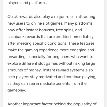
players and platforms.
Quick rewards also play a major role in attracting
new users to online slot games. Many platforms
now offer instant bonuses, free spins, and
cashback rewards that are credited immediately
after meeting specific conditions. These features
make the gaming experience more engaging and
rewarding, especially for beginners who want to
explore different slot games without risking large
amounts of money. Instant reward systems also
help players stay motivated and continue playing,
as they can see immediate benefits from their
gameplay.
Another important factor behind the popularity of