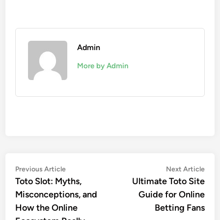
Admin
More by Admin
Post
Previous
Nex
Previous Article
Next Article
article:
artic
Toto Slot: Myths,
Ultimate Toto Site
navigation
Misconceptions, and
Guide for Online
How the Online
Betting Fans