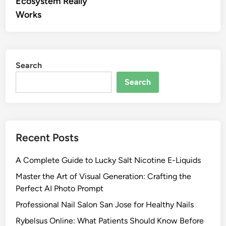
Ecosystem Really
Works
Search
Search
Recent Posts
A Complete Guide to Lucky Salt Nicotine E-Liquids
Master the Art of Visual Generation: Crafting the
Perfect AI Photo Prompt
Professional Nail Salon San Jose for Healthy Nails
Rybelsus Online: What Patients Should Know Before