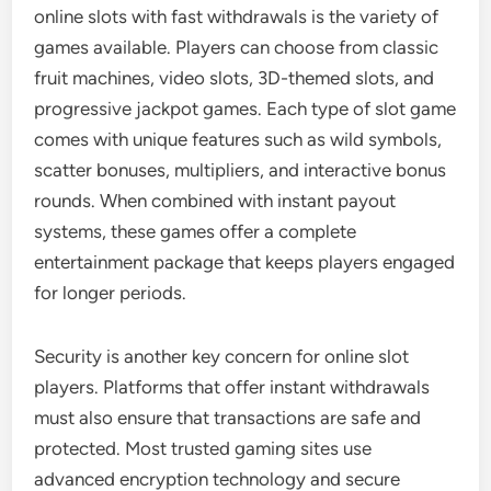
online slots with fast withdrawals is the variety of
games available. Players can choose from classic
fruit machines, video slots, 3D-themed slots, and
progressive jackpot games. Each type of slot game
comes with unique features such as wild symbols,
scatter bonuses, multipliers, and interactive bonus
rounds. When combined with instant payout
systems, these games offer a complete
entertainment package that keeps players engaged
for longer periods.
Security is another key concern for online slot
players. Platforms that offer instant withdrawals
must also ensure that transactions are safe and
protected. Most trusted gaming sites use
advanced encryption technology and secure