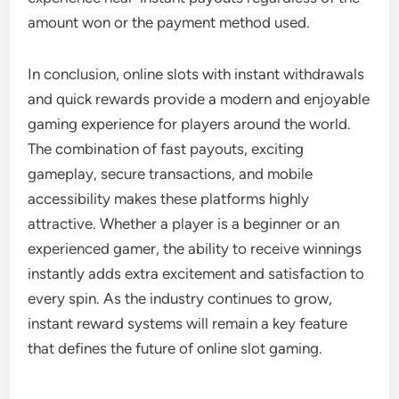
amount won or the payment method used.
In conclusion, online slots with instant withdrawals
and quick rewards provide a modern and enjoyable
gaming experience for players around the world.
The combination of fast payouts, exciting
gameplay, secure transactions, and mobile
accessibility makes these platforms highly
attractive. Whether a player is a beginner or an
experienced gamer, the ability to receive winnings
instantly adds extra excitement and satisfaction to
every spin. As the industry continues to grow,
instant reward systems will remain a key feature
that defines the future of online slot gaming.