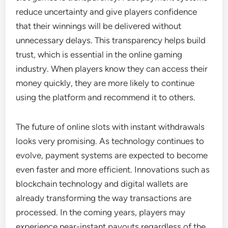
reduce uncertainty and give players confidence
that their winnings will be delivered without
unnecessary delays. This transparency helps build
trust, which is essential in the online gaming
industry. When players know they can access their
money quickly, they are more likely to continue
using the platform and recommend it to others.
The future of online slots with instant withdrawals
looks very promising. As technology continues to
evolve, payment systems are expected to become
even faster and more efficient. Innovations such as
blockchain technology and digital wallets are
already transforming the way transactions are
processed. In the coming years, players may
experience near-instant payouts regardless of the