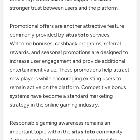
stronger trust between users and the platform.
Promotional offers are another attractive feature
commonly provided by
situs toto
services.
Welcome bonuses, cashback programs, referral
rewards, and seasonal promotions are designed to
increase user engagement and provide additional
entertainment value. These promotions help attract
new players while encouraging existing users to
remain active on the platform. Competitive bonus
systems have become a standard marketing
strategy in the online gaming industry.
Responsible gaming awareness remains an
important topic within the
situs toto
community.