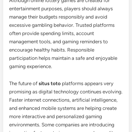
Although online lottery games are created for
entertainment purposes, players should always
manage their budgets responsibly and avoid
excessive gambling behavior. Trusted platforms
often provide spending limits, account
management tools, and gaming reminders to
encourage healthy habits. Responsible
participation helps maintain a safe and enjoyable
gaming experience.
The future of
situs toto
platforms appears very
promising as digital technology continues evolving.
Faster internet connections, artificial intelligence,
and enhanced mobile systems are helping create
more interactive and personalized gaming
environments. Some companies are introducing