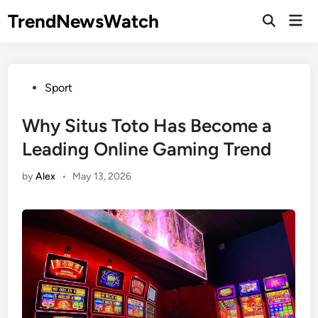
Skip
TrendNewsWatch
Mai
to
Open
Men
Search
content
Posted
Sport
in
Why Situs Toto Has Become a
Leading Online Gaming Trend
by
Alex
•
May 13, 2026