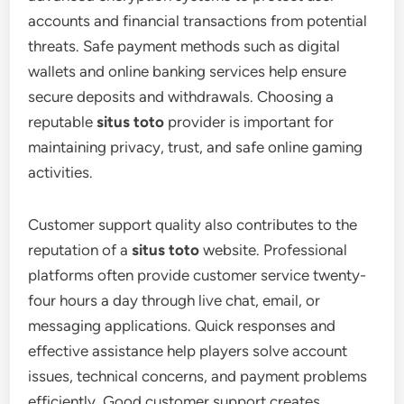
accounts and financial transactions from potential
threats. Safe payment methods such as digital
wallets and online banking services help ensure
secure deposits and withdrawals. Choosing a
reputable
situs toto
provider is important for
maintaining privacy, trust, and safe online gaming
activities.
Customer support quality also contributes to the
reputation of a
situs toto
website. Professional
platforms often provide customer service twenty-
four hours a day through live chat, email, or
messaging applications. Quick responses and
effective assistance help players solve account
issues, technical concerns, and payment problems
efficiently. Good customer support creates