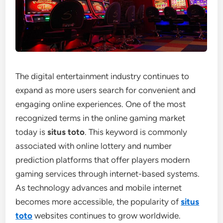
The digital entertainment industry continues to
expand as more users search for convenient and
engaging online experiences. One of the most
recognized terms in the online gaming market
today is
situs toto
. This keyword is commonly
associated with online lottery and number
prediction platforms that offer players modern
gaming services through internet-based systems.
As technology advances and mobile internet
becomes more accessible, the popularity of
situs
toto
websites continues to grow worldwide.