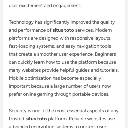
user excitement and engagement.
Technology has significantly improved the quality
and performance of
situs toto
services. Modern
platforms are designed with responsive layouts,
fast-loading systems, and easy navigation tools
that create a smoother user experience. Beginners
can quickly learn how to use the platform because
many websites provide helpful guides and tutorials.
Mobile optimization has become especially
important because a large number of users now
prefer online gaming through portable devices.
Security is one of the most essential aspects of any
trusted
situs toto
platform. Reliable websites use
advanced encryption systems to protect user