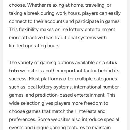
choose. Whether relaxing at home, traveling, or
taking a break during work hours, players can easily
connect to their accounts and participate in games.
This flexibility makes online lottery entertainment
more attractive than traditional systems with
limited operating hours.
The variety of gaming options available on a
situs
toto
website is another important factor behind its
success. Most platforms offer multiple categories
such as local lottery systems, international number
games, and prediction-based entertainment. This
wide selection gives players more freedom to
choose games that match their interests and
preferences. Some websites also introduce special
events and unique gaming features to maintain