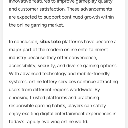
innovative features to improve gameplay quality
and customer satisfaction. These advancements
are expected to support continued growth within
the online gaming market.
In conclusion,
situs toto
platforms have become a
major part of the modern online entertainment
industry because they offer convenience,
accessibility, security, and diverse gaming options.
With advanced technology and mobile-friendly
systems, online lottery services continue attracting
users from different regions worldwide. By
choosing trusted platforms and practicing
responsible gaming habits, players can safely
enjoy exciting digital entertainment experiences in
today’s rapidly evolving online world.