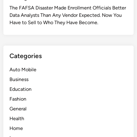
The FAFSA Disaster Made Enrollment Officials Better
Data Analysts Than Any Vendor Expected. Now You
Have to Sell to Who They Have Become.
Categories
Auto Mobile
Business
Education
Fashion
General
Health
Home