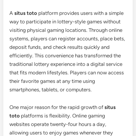
A
situs toto
platform provides users with a simple
way to participate in lottery-style games without
visiting physical gaming locations. Through online
systems, players can register accounts, place bets,
deposit funds, and check results quickly and
efficiently. This convenience has transformed the
traditional lottery experience into a digital service
that fits modern lifestyles. Players can now access
their favorite games at any time using
smartphones, tablets, or computers.
One major reason for the rapid growth of
situs
toto
platforms is flexibility. Online gaming
websites operate twenty-four hours a day,
allowing users to enjoy games whenever they