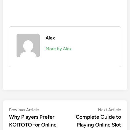
Alex
More by Alex
Post
Previous
Nex
Previous Article
Next Article
article:
artic
Why Players Prefer
Complete Guide to
navigation
KOITOTO for Online
Playing Online Slot