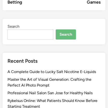
Betting
Games
Search
Search
Recent Posts
A Complete Guide to Lucky Salt Nicotine E-Liquids
Master the Art of Visual Generation: Crafting the
Perfect AI Photo Prompt
Professional Nail Salon San Jose for Healthy Nails
Rybelsus Online: What Patients Should Know Before
Starting Treatment