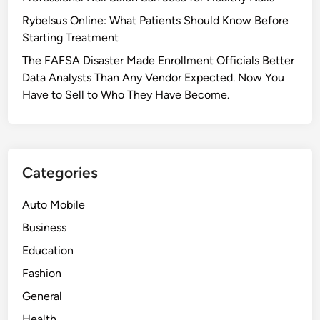
Rybelsus Online: What Patients Should Know Before
Starting Treatment
The FAFSA Disaster Made Enrollment Officials Better
Data Analysts Than Any Vendor Expected. Now You
Have to Sell to Who They Have Become.
Categories
Auto Mobile
Business
Education
Fashion
General
Health