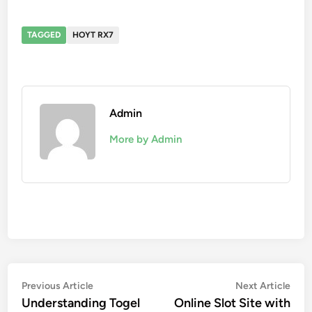
TAGGED
HOYT RX7
Admin
More by Admin
Post
Previous
Nex
Previous Article
Next Article
article:
artic
Understanding Togel
Online Slot Site with
navigation