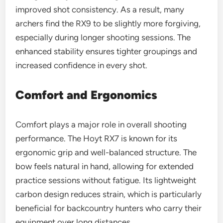
improved shot consistency. As a result, many
archers find the RX9 to be slightly more forgiving,
especially during longer shooting sessions. The
enhanced stability ensures tighter groupings and
increased confidence in every shot.
Comfort and Ergonomics
Comfort plays a major role in overall shooting
performance. The Hoyt RX7 is known for its
ergonomic grip and well-balanced structure. The
bow feels natural in hand, allowing for extended
practice sessions without fatigue. Its lightweight
carbon design reduces strain, which is particularly
beneficial for backcountry hunters who carry their
equipment over long distances.