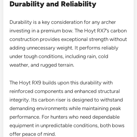
Durability and Reliability
Durability is a key consideration for any archer
investing in a premium bow. The Hoyt RX7’s carbon
construction provides exceptional strength without
adding unnecessary weight. It performs reliably
under tough conditions, including rain, cold
weather, and rugged terrain.
The Hoyt RX9 builds upon this durability with
reinforced components and enhanced structural
integrity. Its carbon riser is designed to withstand
demanding environments while maintaining peak
performance. For hunters who need dependable
equipment in unpredictable conditions, both bows
offer peace of mind.