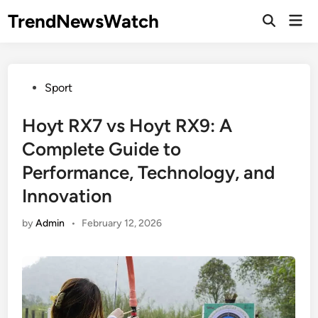
Skip
TrendNewsWatch
Mai
to
Open
Men
Search
content
Posted
Sport
in
Hoyt RX7 vs Hoyt RX9: A
Complete Guide to
Performance, Technology, and
Innovation
by
Admin
•
February 12, 2026