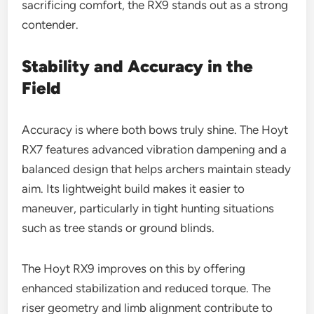
sacrificing comfort, the RX9 stands out as a strong
contender.
Stability and Accuracy in the
Field
Accuracy is where both bows truly shine. The Hoyt
RX7 features advanced vibration dampening and a
balanced design that helps archers maintain steady
aim. Its lightweight build makes it easier to
maneuver, particularly in tight hunting situations
such as tree stands or ground blinds.
The Hoyt RX9 improves on this by offering
enhanced stabilization and reduced torque. The
riser geometry and limb alignment contribute to