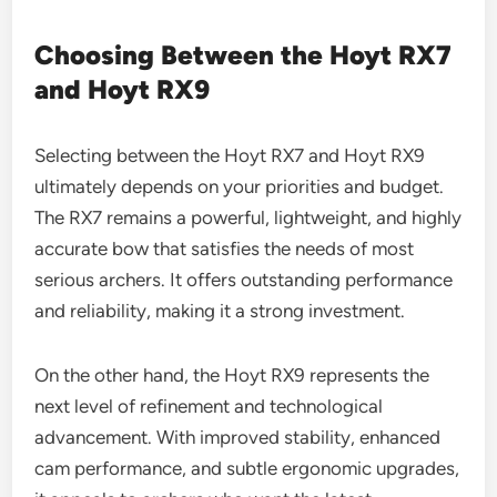
Choosing Between the Hoyt RX7
and Hoyt RX9
Selecting between the Hoyt RX7 and Hoyt RX9
ultimately depends on your priorities and budget.
The RX7 remains a powerful, lightweight, and highly
accurate bow that satisfies the needs of most
serious archers. It offers outstanding performance
and reliability, making it a strong investment.
On the other hand, the Hoyt RX9 represents the
next level of refinement and technological
advancement. With improved stability, enhanced
cam performance, and subtle ergonomic upgrades,