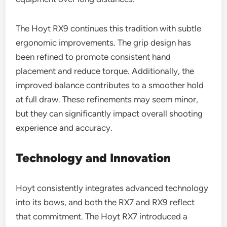
The Hoyt RX9 continues this tradition with subtle
ergonomic improvements. The grip design has
been refined to promote consistent hand
placement and reduce torque. Additionally, the
improved balance contributes to a smoother hold
at full draw. These refinements may seem minor,
but they can significantly impact overall shooting
experience and accuracy.
Technology and Innovation
Hoyt consistently integrates advanced technology
into its bows, and both the RX7 and RX9 reflect
that commitment. The Hoyt RX7 introduced a