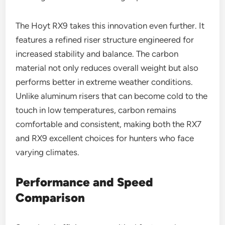
The Hoyt RX9 takes this innovation even further. It
features a refined riser structure engineered for
increased stability and balance. The carbon
material not only reduces overall weight but also
performs better in extreme weather conditions.
Unlike aluminum risers that can become cold to the
touch in low temperatures, carbon remains
comfortable and consistent, making both the RX7
and RX9 excellent choices for hunters who face
varying climates.
Performance and Speed
Comparison