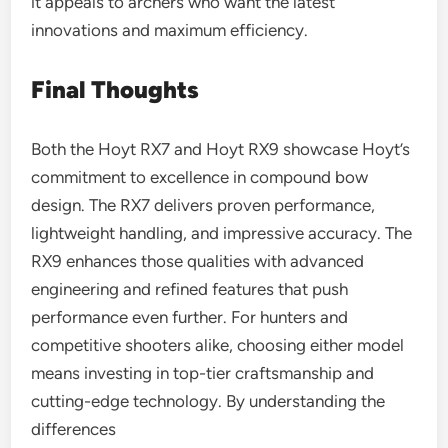
it appeals to archers who want the latest
innovations and maximum efficiency.
Final Thoughts
Both the Hoyt RX7 and Hoyt RX9 showcase Hoyt’s
commitment to excellence in compound bow
design. The RX7 delivers proven performance,
lightweight handling, and impressive accuracy. The
RX9 enhances those qualities with advanced
engineering and refined features that push
performance even further. For hunters and
competitive shooters alike, choosing either model
means investing in top-tier craftsmanship and
cutting-edge technology. By understanding the
differences