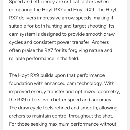
Speed and efficiency are critical factors when
comparing the Hoyt RX7 and Hoyt RX9. The Hoyt
RX7 delivers impressive arrow speeds, making it
suitable for both hunting and target shooting. Its
cam system is designed to provide smooth draw
cycles and consistent power transfer. Archers
often praise the RX7 for its forgiving nature and
reliable performance in the field.
The Hoyt RX9 builds upon that performance
foundation with enhanced cam technology. With
improved energy transfer and optimized geometry,
the RX9 offers even better speed and accuracy.
The draw cycle feels refined and smooth, allowing
archers to maintain control throughout the shot.
For those seeking maximum performance without