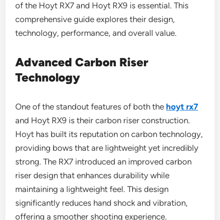
of the Hoyt RX7 and Hoyt RX9 is essential. This
comprehensive guide explores their design,
technology, performance, and overall value.
Advanced Carbon Riser
Technology
One of the standout features of both the
hoyt rx7
and Hoyt RX9 is their carbon riser construction.
Hoyt has built its reputation on carbon technology,
providing bows that are lightweight yet incredibly
strong. The RX7 introduced an improved carbon
riser design that enhances durability while
maintaining a lightweight feel. This design
significantly reduces hand shock and vibration,
offering a smoother shooting experience.