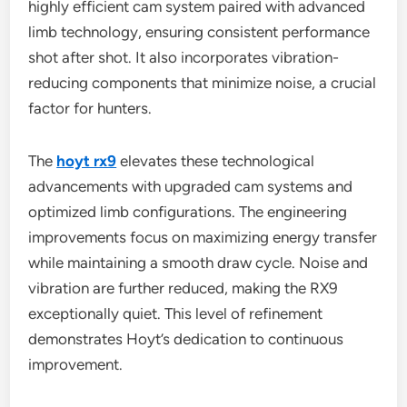
highly efficient cam system paired with advanced
limb technology, ensuring consistent performance
shot after shot. It also incorporates vibration-
reducing components that minimize noise, a crucial
factor for hunters.
The
hoyt rx9
elevates these technological
advancements with upgraded cam systems and
optimized limb configurations. The engineering
improvements focus on maximizing energy transfer
while maintaining a smooth draw cycle. Noise and
vibration are further reduced, making the RX9
exceptionally quiet. This level of refinement
demonstrates Hoyt’s dedication to continuous
improvement.