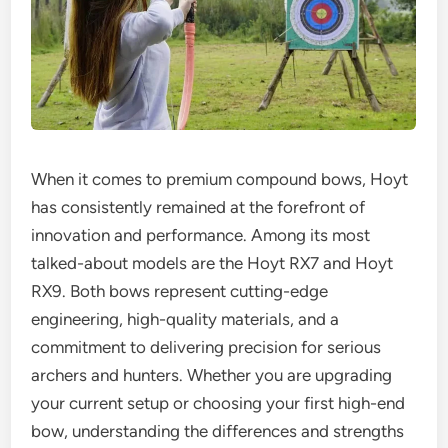
When it comes to premium compound bows, Hoyt
has consistently remained at the forefront of
innovation and performance. Among its most
talked-about models are the Hoyt RX7 and Hoyt
RX9. Both bows represent cutting-edge
engineering, high-quality materials, and a
commitment to delivering precision for serious
archers and hunters. Whether you are upgrading
your current setup or choosing your first high-end
bow, understanding the differences and strengths