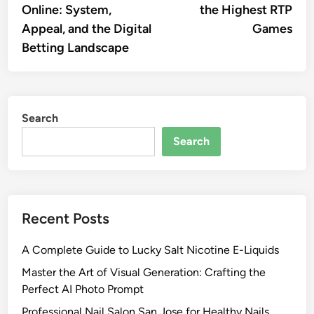
Online: System,
the Highest RTP
Appeal, and the Digital
Games
Betting Landscape
Search
Search
Recent Posts
A Complete Guide to Lucky Salt Nicotine E-Liquids
Master the Art of Visual Generation: Crafting the
Perfect AI Photo Prompt
Professional Nail Salon San Jose for Healthy Nails