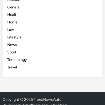
General
Health
Home
Law
Lifestyle
News
Sport
Technology
Travel
Copyright © 2026
TrendNewsWatch
.