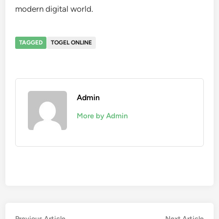
modern digital world.
TAGGED
TOGEL ONLINE
Admin
More by Admin
Previous
Nex
Previous Article
Next Article