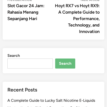
Post
article:
artic
Slot Gacor 24 Jam:
Hoyt RX7 vs Hoyt RX9:
navigation
Rahasia Menang
A Complete Guide to
Sepanjang Hari
Performance,
Technology, and
Innovation
Search
Search
Recent Posts
A Complete Guide to Lucky Salt Nicotine E-Liquids