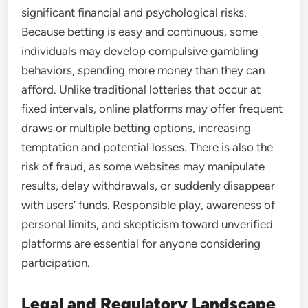
significant financial and psychological risks.
Because betting is easy and continuous, some
individuals may develop compulsive gambling
behaviors, spending more money than they can
afford. Unlike traditional lotteries that occur at
fixed intervals, online platforms may offer frequent
draws or multiple betting options, increasing
temptation and potential losses. There is also the
risk of fraud, as some websites may manipulate
results, delay withdrawals, or suddenly disappear
with users’ funds. Responsible play, awareness of
personal limits, and skepticism toward unverified
platforms are essential for anyone considering
participation.
Legal and Regulatory Landscape