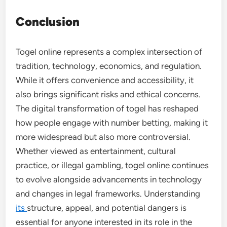
Conclusion
Togel online represents a complex intersection of
tradition, technology, economics, and regulation.
While it offers convenience and accessibility, it
also brings significant risks and ethical concerns.
The digital transformation of togel has reshaped
how people engage with number betting, making it
more widespread but also more controversial.
Whether viewed as entertainment, cultural
practice, or illegal gambling, togel online continues
to evolve alongside advancements in technology
and changes in legal frameworks. Understanding
its
structure, appeal, and potential dangers is
essential for anyone interested in its role in the