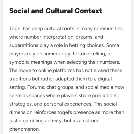
Social and Cultural Context
Togel has deep cultural roots in many communities,
where number interpretation, dreams, and
superstitions play a role in betting choices. Some
players rely on numerology, fortune-telling, or
symbolic meanings when selecting their numbers.
The move to online platforms has not erased these
traditions but rather adapted them to a digital
setting. Forums, chat groups, and social media now
serve as spaces where players share predictions,
strategies, and personal experiences. This social
dimension reinforces togel’s presence as more than
just a gambling activity, but as a cultural
phenomenon.