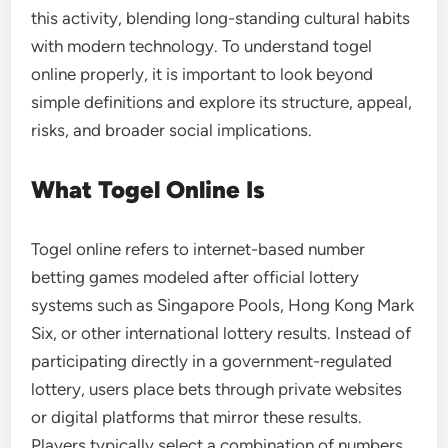
this activity, blending long-standing cultural habits
with modern technology. To understand togel
online properly, it is important to look beyond
simple definitions and explore its structure, appeal,
risks, and broader social implications.
What Togel Online Is
Togel online refers to internet-based number
betting games modeled after official lottery
systems such as Singapore Pools, Hong Kong Mark
Six, or other international lottery results. Instead of
participating directly in a government-regulated
lottery, users place bets through private websites
or digital platforms that mirror these results.
Players typically select a combination of numbers,