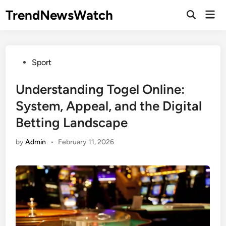
Skip
TrendNewsWatch
Mai
to
Open
Men
Search
content
Posted
Sport
in
Understanding Togel Online:
System, Appeal, and the Digital
Betting Landscape
by
Admin
•
February 11, 2026