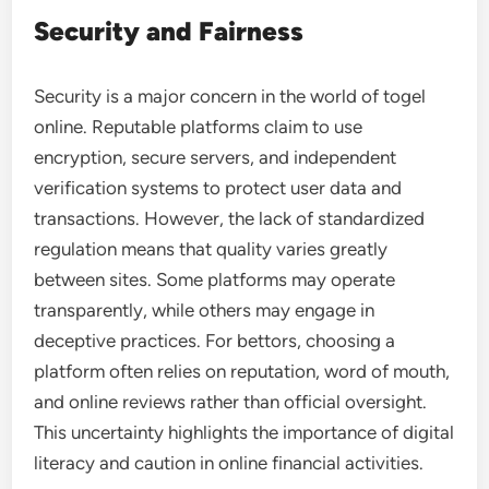
Security and Fairness
Security is a major concern in the world of togel
online. Reputable platforms claim to use
encryption, secure servers, and independent
verification systems to protect user data and
transactions. However, the lack of standardized
regulation means that quality varies greatly
between sites. Some platforms may operate
transparently, while others may engage in
deceptive practices. For bettors, choosing a
platform often relies on reputation, word of mouth,
and online reviews rather than official oversight.
This uncertainty highlights the importance of digital
literacy and caution in online financial activities.