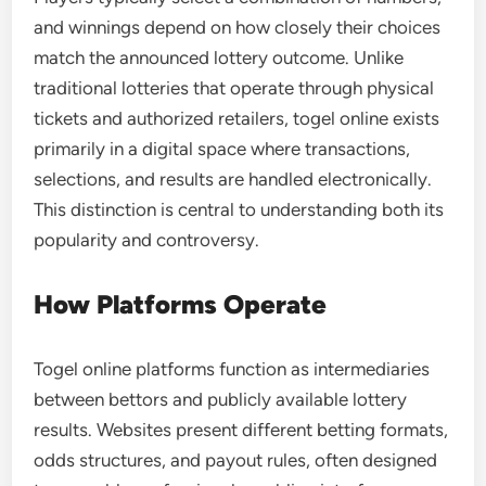
and winnings depend on how closely their choices
match the announced lottery outcome. Unlike
traditional lotteries that operate through physical
tickets and authorized retailers, togel online exists
primarily in a digital space where transactions,
selections, and results are handled electronically.
This distinction is central to understanding both its
popularity and controversy.
How Platforms Operate
Togel online platforms function as intermediaries
between bettors and publicly available lottery
results. Websites present different betting formats,
odds structures, and payout rules, often designed