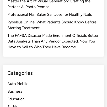
Master the Art of Visual Generation: Crafting the
Perfect AI Photo Prompt
Professional Nail Salon San Jose for Healthy Nails
Rybelsus Online: What Patients Should Know Before
Starting Treatment
The FAFSA Disaster Made Enrollment Officials Better
Data Analysts Than Any Vendor Expected. Now You
Have to Sell to Who They Have Become.
Categories
Auto Mobile
Business
Education
Fashion