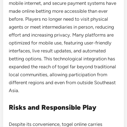
mobile internet, and secure payment systems have
made online betting more accessible than ever
before. Players no longer need to visit physical
agents or meet intermediaries in person, reducing
effort and increasing privacy. Many platforms are
optimized for mobile use, featuring user-friendly
interfaces, live result updates, and automated
betting options. This technological integration has
expanded the reach of togel far beyond traditional
local communities, allowing participation from
different regions and even from outside Southeast
Asia.
Risks and Responsible Play
Despite its convenience, togel online carries