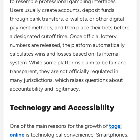
to resemble professional gambling interfaces.
Users usually create accounts, deposit funds
through bank transfers, e-wallets, or other digital
payment methods, and then place their bets before
a designated cutoff time. Once official lottery
numbers are released, the platform automatically
calculates wins and losses based on its internal
system. While some platforms claim to be fair and
transparent, they are not officially regulated in
many jurisdictions, which raises questions about
accountability and legitimacy.
Technology and Accessibility
One of the main reasons for the growth of
togel
online
is technological convenience. Smartphones,