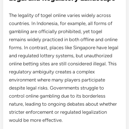
The legality of togel online varies widely across
countries. In Indonesia, for example, all forms of
gambling are officially prohibited, yet togel
remains widely practiced in both offline and online
forms. In contrast, places like Singapore have legal
and regulated lottery systems, but unauthorized
online betting sites are still considered illegal. This
regulatory ambiguity creates a complex
environment where many players participate
despite legal risks. Governments struggle to
control online gambling due to its borderless
nature, leading to ongoing debates about whether
stricter enforcement or regulated legalization
would be more effective.