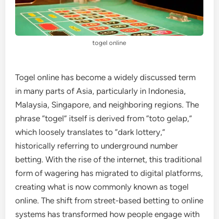
togel online
Togel online has become a widely discussed term
in many parts of Asia, particularly in Indonesia,
Malaysia, Singapore, and neighboring regions. The
phrase “togel” itself is derived from “toto gelap,”
which loosely translates to “dark lottery,”
historically referring to underground number
betting. With the rise of the internet, this traditional
form of wagering has migrated to digital platforms,
creating what is now commonly known as togel
online. The shift from street-based betting to online
systems has transformed how people engage with