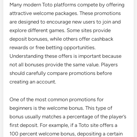
Many modern Toto platforms compete by offering
attractive welcome packages. These promotions
are designed to encourage new users to join and
explore different games. Some sites provide
deposit bonuses, while others offer cashback
rewards or free betting opportunities.
Understanding these offers is important because
not all bonuses provide the same value. Players
should carefully compare promotions before
creating an account.
One of the most common promotions for
beginners is the welcome bonus. This type of
bonus usually matches a percentage of the player’s
first deposit. For example, if a Toto site offers a
100 percent welcome bonus, depositing a certain