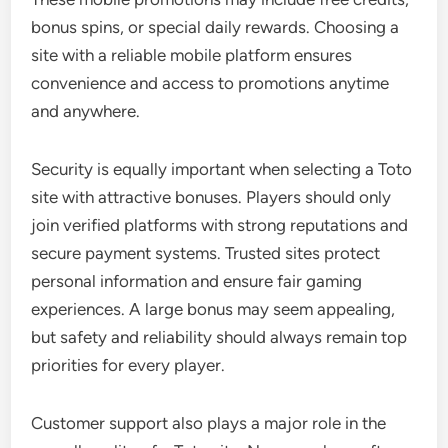
bonus spins, or special daily rewards. Choosing a
site with a reliable mobile platform ensures
convenience and access to promotions anytime
and anywhere.
Security is equally important when selecting a Toto
site with attractive bonuses. Players should only
join verified platforms with strong reputations and
secure payment systems. Trusted sites protect
personal information and ensure fair gaming
experiences. A large bonus may seem appealing,
but safety and reliability should always remain top
priorities for every player.
Customer support also plays a major role in the