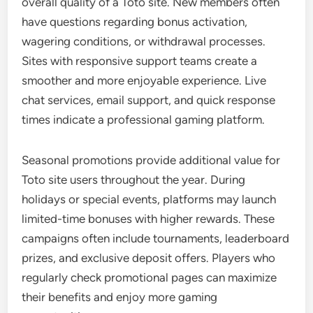
overall quality of a Toto site. New members often
have questions regarding bonus activation,
wagering conditions, or withdrawal processes.
Sites with responsive support teams create a
smoother and more enjoyable experience. Live
chat services, email support, and quick response
times indicate a professional gaming platform.
Seasonal promotions provide additional value for
Toto site users throughout the year. During
holidays or special events, platforms may launch
limited-time bonuses with higher rewards. These
campaigns often include tournaments, leaderboard
prizes, and exclusive deposit offers. Players who
regularly check promotional pages can maximize
their benefits and enjoy more gaming