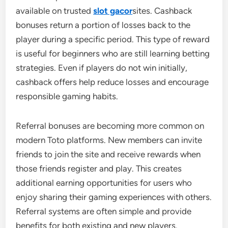
available on trusted
slot gacor
sites. Cashback
bonuses return a portion of losses back to the
player during a specific period. This type of reward
is useful for beginners who are still learning betting
strategies. Even if players do not win initially,
cashback offers help reduce losses and encourage
responsible gaming habits.
Referral bonuses are becoming more common on
modern Toto platforms. New members can invite
friends to join the site and receive rewards when
those friends register and play. This creates
additional earning opportunities for users who
enjoy sharing their gaming experiences with others.
Referral systems are often simple and provide
benefits for both existing and new players.