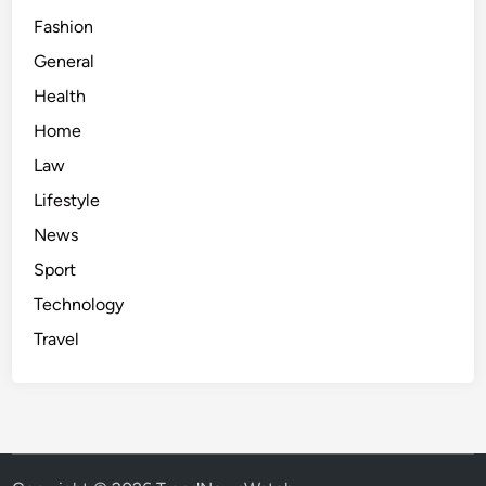
Fashion
General
Health
Home
Law
Lifestyle
News
Sport
Technology
Travel