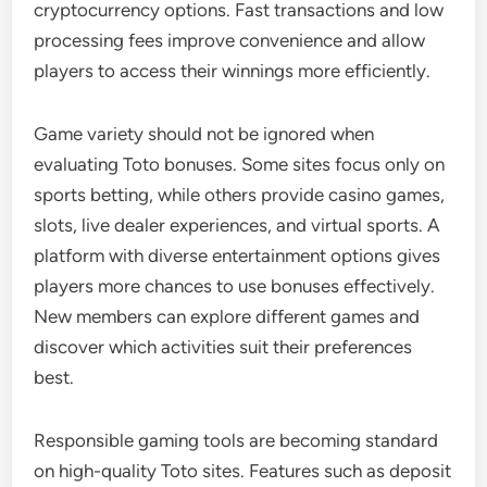
cryptocurrency options. Fast transactions and low
processing fees improve convenience and allow
players to access their winnings more efficiently.
Game variety should not be ignored when
evaluating Toto bonuses. Some sites focus only on
sports betting, while others provide casino games,
slots, live dealer experiences, and virtual sports. A
platform with diverse entertainment options gives
players more chances to use bonuses effectively.
New members can explore different games and
discover which activities suit their preferences
best.
Responsible gaming tools are becoming standard
on high-quality Toto sites. Features such as deposit