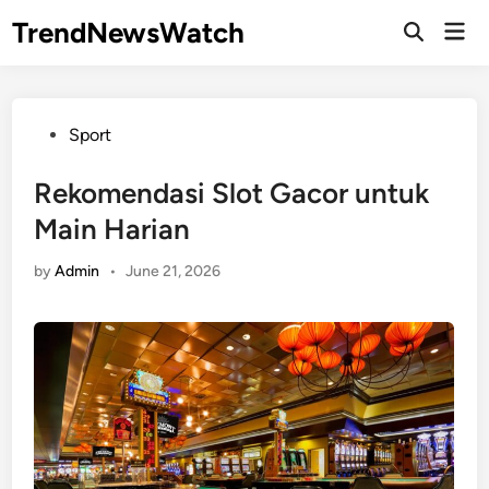
Skip
TrendNewsWatch
Mai
to
Open
Men
Search
content
Posted
Sport
in
Rekomendasi Slot Gacor untuk
Main Harian
by
Admin
•
June 21, 2026