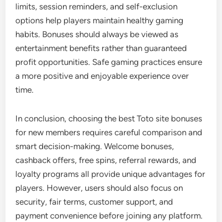
limits, session reminders, and self-exclusion
options help players maintain healthy gaming
habits. Bonuses should always be viewed as
entertainment benefits rather than guaranteed
profit opportunities. Safe gaming practices ensure
a more positive and enjoyable experience over
time.
In conclusion, choosing the best Toto site bonuses
for new members requires careful comparison and
smart decision-making. Welcome bonuses,
cashback offers, free spins, referral rewards, and
loyalty programs all provide unique advantages for
players. However, users should also focus on
security, fair terms, customer support, and
payment convenience before joining any platform.