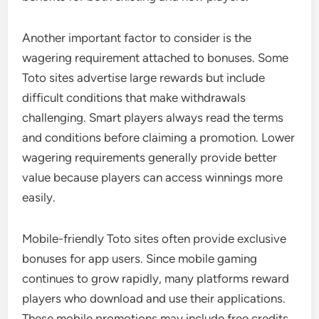
Another important factor to consider is the
wagering requirement attached to bonuses. Some
Toto sites advertise large rewards but include
difficult conditions that make withdrawals
challenging. Smart players always read the terms
and conditions before claiming a promotion. Lower
wagering requirements generally provide better
value because players can access winnings more
easily.
Mobile-friendly Toto sites often provide exclusive
bonuses for app users. Since mobile gaming
continues to grow rapidly, many platforms reward
players who download and use their applications.
These mobile promotions may include free credits,