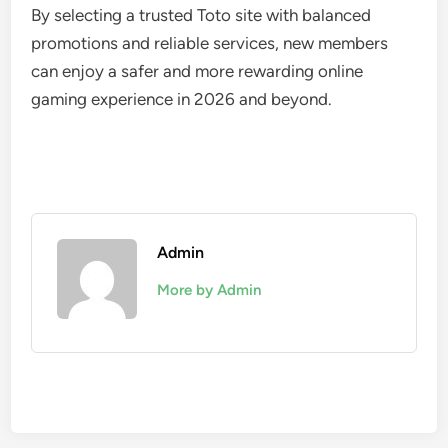
By selecting a trusted Toto site with balanced
promotions and reliable services, new members
can enjoy a safer and more rewarding online
gaming experience in 2026 and beyond.
Admin
More by Admin