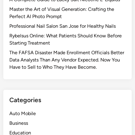
Master the Art of Visual Generation: Crafting the
Perfect AI Photo Prompt
Professional Nail Salon San Jose for Healthy Nails
Rybelsus Online: What Patients Should Know Before
Starting Treatment
The FAFSA Disaster Made Enrollment Officials Better
Data Analysts Than Any Vendor Expected. Now You
Have to Sell to Who They Have Become.
Categories
Auto Mobile
Business
Education