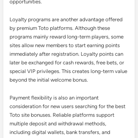
opportunities.
Loyalty programs are another advantage offered
by premium Toto platforms. Although these
programs mainly reward long-term players, some
sites allow new members to start earning points
immediately after registration. Loyalty points can
later be exchanged for cash rewards, free bets, or
special VIP privileges. This creates long-term value
beyond the initial welcome bonus.
Payment flexibility is also an important
consideration for new users searching for the best
Toto site bonuses. Reliable platforms support
multiple deposit and withdrawal methods,
including digital wallets, bank transfers, and