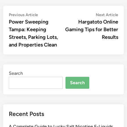
Post
Previous
Nex
Previous Article
Next Article
article:
artic
Power Sweeping
Hargatoto Online
navigation
Tampa: Keeping
Gaming Tips for Better
Streets, Parking Lots,
Results
and Properties Clean
Search
Search
Recent Posts
A Complete Guide to Lucky Salt Nicotine E-Liquids