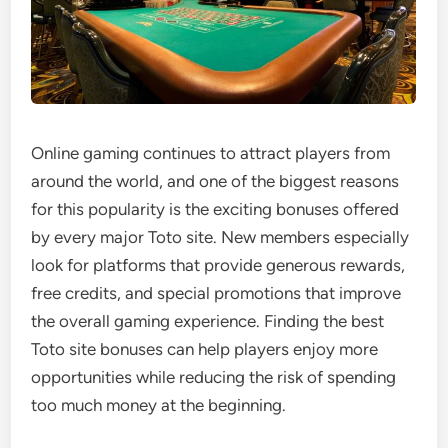
Online gaming continues to attract players from
around the world, and one of the biggest reasons
for this popularity is the exciting bonuses offered
by every major Toto site. New members especially
look for platforms that provide generous rewards,
free credits, and special promotions that improve
the overall gaming experience. Finding the best
Toto site bonuses can help players enjoy more
opportunities while reducing the risk of spending
too much money at the beginning.