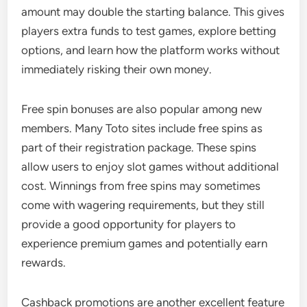
amount may double the starting balance. This gives
players extra funds to test games, explore betting
options, and learn how the platform works without
immediately risking their own money.
Free spin bonuses are also popular among new
members. Many Toto sites include free spins as
part of their registration package. These spins
allow users to enjoy slot games without additional
cost. Winnings from free spins may sometimes
come with wagering requirements, but they still
provide a good opportunity for players to
experience premium games and potentially earn
rewards.
Cashback promotions are another excellent feature